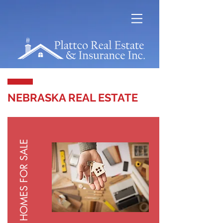
NEBRASKA REAL ESTATE
HOMES FOR SALE