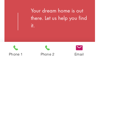
Your dream home is out
there. Let us help you find
it.
Phone 1
Phone 2
Email
©
2026
Plattco Real Estate & Insurance Inc. | All
Rights Reserved |
Privacy Policy